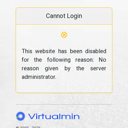
Cannot Login
⊗
This website has been disabled
for the following reason: No
reason given by the server
administrator.