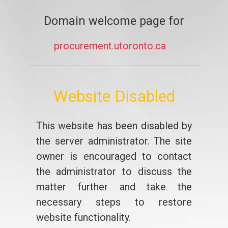
Domain welcome page for
procurement.utoronto.ca
Website Disabled
This website has been disabled by
the server administrator. The site
owner is encouraged to contact
the administrator to discuss the
matter further and take the
necessary steps to restore
website functionality.