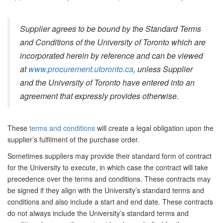
Supplier agrees to be bound by the Standard Terms
and Conditions of the University of Toronto which are
incorporated herein by reference and can be viewed
at
www.procurement.utoronto.ca
, unless Supplier
and the University of Toronto have entered into an
agreement that expressly provides otherwise.
These
terms and conditions
will create a legal obligation upon the
supplier’s fulfilment of the purchase order.
Sometimes suppliers may provide their standard form of contract
for the University to execute, in which case the contract will take
precedence over the terms and conditions. These contracts may
be signed if they align with the University’s standard terms and
conditions and also include a start and end date. These contracts
do not always include the University’s standard terms and