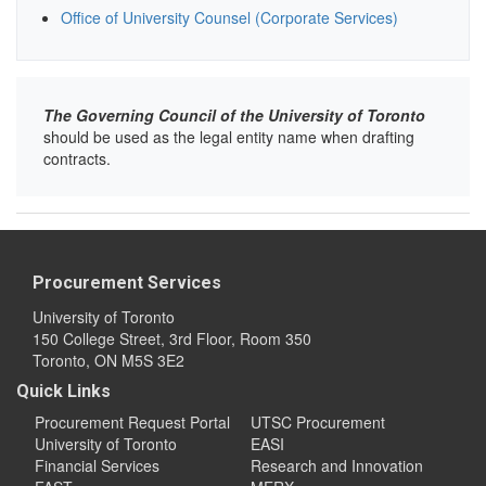
Office of University Counsel (Corporate Services)
The Governing Council of the University of Toronto
should be used as the legal entity name when drafting
contracts.
Procurement Services
University of Toronto
150 College Street, 3rd Floor, Room 350
Toronto, ON M5S 3E2
Quick Links
Procurement Request Portal
UTSC Procurement
University of Toronto
EASI
Financial Services
Research and Innovation