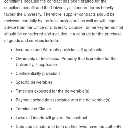
conditions because the contract has been drafted for the
supplier’s benefit and the University’s standard terms heavily
favour the University. Therefore, supplier contracts should be
reviewed carefully by the local buying unit as well as with legal
advice from the Office of University Counsel. Some key terms that
should be considered and included in a contract for the purchase
of goods and services include:
Insurance and Warranty provisions, if applicable
Ownership of Intellectual Property that is created for the
University, if applicable
Confidentiality provisions
Specific deliverables
Timelines expected for the deliverable(s)
Payment schedule associated with the deliverable(s)
Termination Clause
Laws of Ontario will govern the contract
Date and signature of both parties (who have the authority