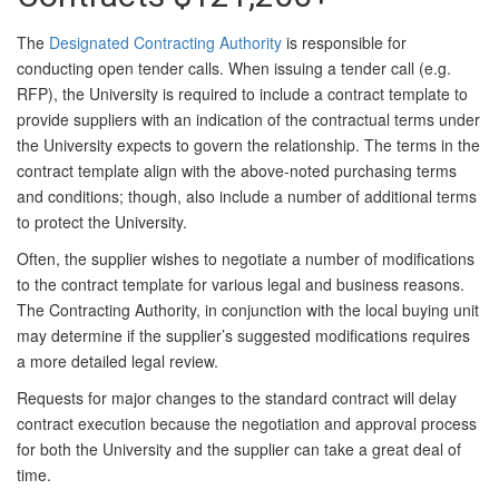
The
Designated Contracting Authority
is responsible for
conducting open tender calls. When issuing a tender call (e.g.
RFP), the University is required to include a contract template to
provide suppliers with an indication of the contractual terms under
the University expects to govern the relationship. The terms in the
contract template align with the above-noted purchasing terms
and conditions; though, also include a number of additional terms
to protect the University.
Often, the supplier wishes to negotiate a number of modifications
to the contract template for various legal and business reasons.
The Contracting Authority, in conjunction with the local buying unit
may determine if the supplier’s suggested modifications requires
a more detailed legal review.
Requests for major changes to the standard contract will delay
contract execution because the negotiation and approval process
for both the University and the supplier can take a great deal of
time.