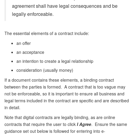
agreement shall have legal consequences and be
legally enforceable.
The essential elements of a contract include:
an offer
an acceptance
an intention to create a legal relationship
consideration (usually money)
If a document contains these elements, a binding contract
between the parties is formed. A contract that is too vague may
not be enforceable, so it is important to ensure all business and
legal terms included in the contract are specific and are described
in detail.
Note that digital contracts are legally binding, as are online
contracts that require the user to click
I Agree
. Ensure the same
guidance set out below is followed for entering into e-