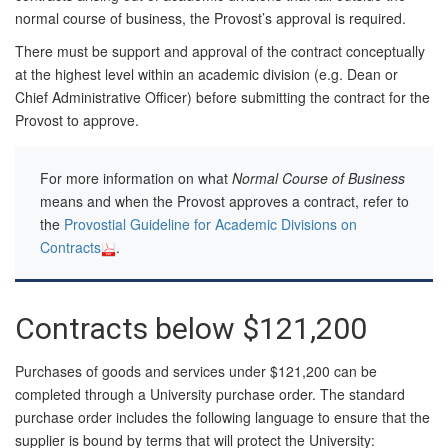
normal course of business, the Provost’s approval is required.
There must be support and approval of the contract conceptually
at the highest level within an academic division (e.g. Dean or
Chief Administrative Officer) before submitting the contract for the
Provost to approve.
For more information on what
Normal Course of Business
means and when the Provost approves a contract, refer to
the
Provostial Guideline for Academic Divisions on
Contracts
.
Contracts below $121,200
Purchases of goods and services under $121,200 can be
completed through a University purchase order. The standard
purchase order includes the following language to ensure that the
supplier is bound by terms that will protect the University: