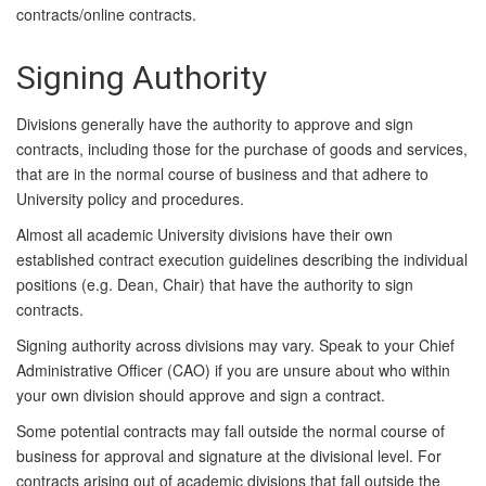
contracts/online contracts.
Signing Authority
Divisions generally have the authority to approve and sign
contracts, including those for the purchase of goods and services,
that are in the normal course of business and that adhere to
University policy and procedures.
Almost all academic University divisions have their own
established contract execution guidelines describing the individual
positions (e.g. Dean, Chair) that have the authority to sign
contracts.
Signing authority across divisions may vary. Speak to your Chief
Administrative Officer (CAO) if you are unsure about who within
your own division should approve and sign a contract.
Some potential contracts may fall outside the normal course of
business for approval and signature at the divisional level. For
contracts arising out of academic divisions that fall outside the