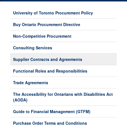
Main
Menu
University of Toronto Procurement Policy
Buy Ontario Procurement Directive
Non-Competitive Procurement
Consulting Services
Supplier Contracts and Agreements
Functional Roles and Responsibilities
Trade Agreements
The Accessibility for Ontarians with Disabilities Act
(AODA)
Guide to Financial Management (GTFM)
Purchase Order Terms and Conditions