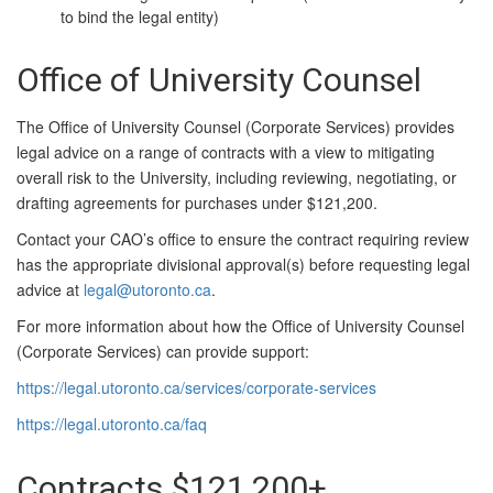
to bind the legal entity)
Office of University Counsel
The Office of University Counsel (Corporate Services) provides
legal advice on a range of contracts with a view to mitigating
overall risk to the University, including reviewing, negotiating, or
drafting agreements for purchases under $121,200.
Contact your CAO’s office to ensure the contract requiring review
has the appropriate divisional approval(s) before requesting legal
advice at
legal@utoronto.ca
.
For more information about how the Office of University Counsel
(Corporate Services) can provide support:
https://legal.utoronto.ca/services/corporate-services
https://legal.utoronto.ca/faq
Contracts $121,200+