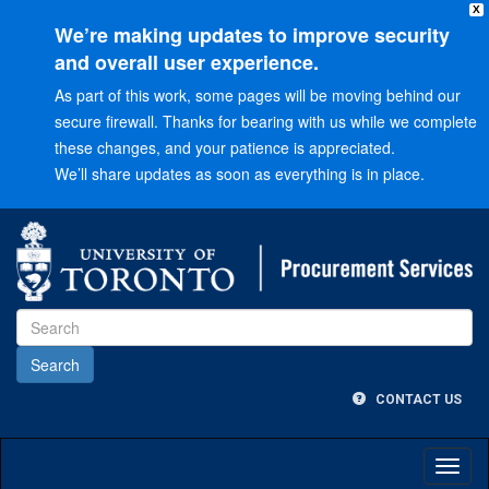
X
We’re making updates to improve security
and overall user experience.
As part of this work, some pages will be moving behind our
secure firewall. Thanks for bearing with us while we complete
these changes, and your patience is appreciated.
We’ll share updates as soon as everything is in place.
Go
to
Main
menu
Go
to
Content
CONTACT US
Toggl