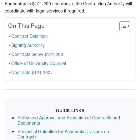
For contracts $121,200 and above, the Contracting Authority will
coordinate with legal services if required.
On This Page
Contract Definition
Signing Authority
Contracts below $121,200
Office of University Counsel
Contracts $121,200+
QUICK LINKS
Policy and Approval and Execution of Contracts and
Documents
Provostial Guideline for Academic Divisions on
Contracts