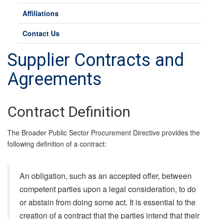
Affiliations
Contact Us
Supplier Contracts and
Agreements
Contract Definition
The Broader Public Sector Procurement Directive provides the
following definition of a contract:
An obligation, such as an accepted offer, between
competent parties upon a legal consideration, to do
or abstain from doing some act. It is essential to the
creation of a contract that the parties intend that their