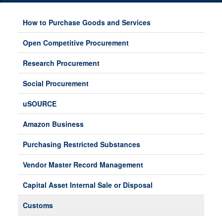
Main
Menu
How to Purchase Goods and Services
Open Competitive Procurement
Research Procurement
Social Procurement
uSOURCE
Amazon Business
Purchasing Restricted Substances
Vendor Master Record Management
Capital Asset Internal Sale or Disposal
Customs