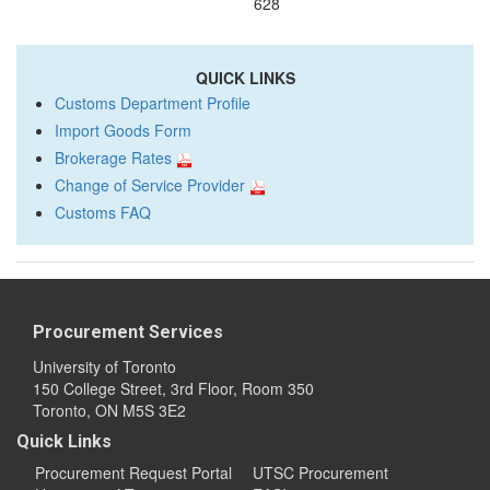
628
QUICK LINKS
Customs Department Profile
Import Goods Form
Brokerage Rates
Change of Service Provider
Customs FAQ
Procurement Services
University of Toronto
150 College Street, 3rd Floor, Room 350
Toronto, ON M5S 3E2
Quick Links
Procurement Request Portal
UTSC Procurement