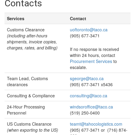
Contacts
Services
Contact
Customs Clearance
uoftoronto@taco.ca
(including after-hours
(905) 677-3471
shipments, invoice copies,
charges, rates, and billing)
If no response is received
within 24 hours, contact
Procurement Services
to
escalate.
Team Lead, Customs
sgeorge@taco.ca
clearances
(905) 677-3471 x5436
Consulting & Compliance
consulting@taco.ca
24-Hour Processing
windsoroffice@taco.ca
Personnel
(519) 250-0400
US Customs Clearance
teamt@tahocologistics.com
(when exporting to the US)
(905) 677-3471 or (716) 874-