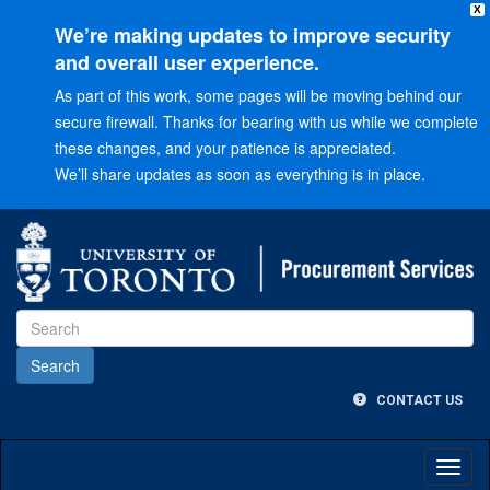
X
We’re making updates to improve security
and overall user experience.
As part of this work, some pages will be moving behind our
secure firewall. Thanks for bearing with us while we complete
these changes, and your patience is appreciated.
We’ll share updates as soon as everything is in place.
Go
to
Main
menu
Go
to
Content
CONTACT US
Toggl