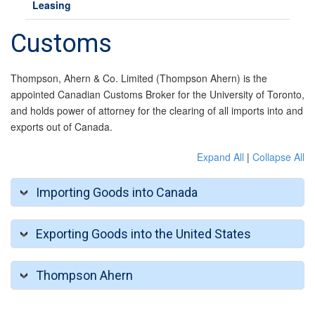
Leasing
Customs
Thompson, Ahern & Co. Limited (Thompson Ahern) is the
appointed Canadian Customs Broker for the University of Toronto,
and holds power of attorney for the clearing of all imports into and
exports out of Canada.
Expand All
|
Collapse All
Importing Goods into Canada
Exporting Goods into the United States
Thompson Ahern