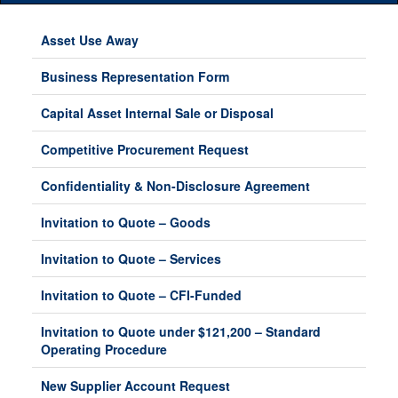
Main
Menu
Asset Use Away
Business Representation Form
Capital Asset Internal Sale or Disposal
Competitive Procurement Request
Confidentiality & Non-Disclosure Agreement
Invitation to Quote – Goods
Invitation to Quote – Services
Invitation to Quote – CFI-Funded
Invitation to Quote under $121,200 – Standard
Operating Procedure
New Supplier Account Request