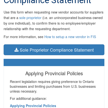
Compliance Statement
Use this form when requesting new vendor accounts for suppliers
that are a
sole proprietor
(i.e. an unincorporated business owned
by one individual), to confirm there is no employee/employer
relationship with the requesting department.
For more information, see
How to setup a new vendor in FIS
Sole Proprietor Compliance Statement
Applying Provincial Policies
Recent legislation requires giving preference to Ontario
businesses and limiting purchases from U.S. businesses
unless necessary.
For additional guidance:
Applying Provincial Policies