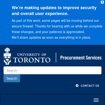
X
We’re making updates to improve security
and overall user experience.
As part of this work, some pages will be moving behind our
secure firewall. Thanks for bearing with us while we complete
these changes, and your patience is appreciated.
We’ll share updates as soon as everything is in place.
Go
to
Main
menu
Go
to
Content
CONTACT US
Toggl