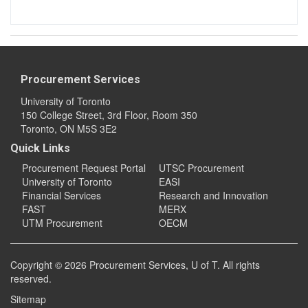
Procurement Services
University of Toronto
150 College Street, 3rd Floor, Room 350
Toronto, ON M5S 3E2
Quick Links
Procurement Request Portal
UTSC Procurement
University of Toronto
EASI
Financial Services
Research and Innovation
FAST
MERX
UTM Procurement
OECM
Copyright © 2026
Procurement Services
, U of T. All rights
reserved.
Sitemap