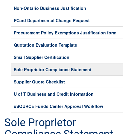
Non-Ontario Business Justification
PCard Departmental Change Request
Procurement Policy Exemptions Justification form
Quotation Evaluation Template
Small Supplier Certification
Sole Proprietor Compliance Statement
Supplier Quote Checklist
U of T Business and Credit Information
uSOURCE Funds Center Approval Workflow
Sole Proprietor