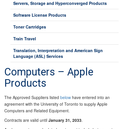
Servers, Storage and Hyperconverged Products
Software License Products
Toner Cartridges
Train Travel
Translation, Interpretation and American Sign
Language (ASL) Services
Computers – Apple
Products
The Approved Suppliers listed
below
have entered into an
agreement with the University of Toronto to supply Apple
Computers and Related Equipment.
Contracts are valid until
January 31, 2033
.