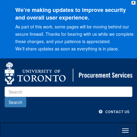
X
We’re making updates to improve security
and overall user experience.
As part of this work, some pages will be moving behind our
secure firewall. Thanks for bearing with us while we complete
these changes, and your patience is appreciated.
We’ll share updates as soon as everything is in place.
Go
to
Main
menu
Go
to
Content
CONTACT US
Toggl