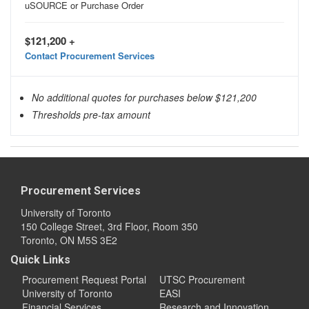
uSOURCE or Purchase Order
$121,200 +
Contact Procurement Services
No additional quotes for purchases below $121,200
Thresholds pre-tax amount
Procurement Services
University of Toronto
150 College Street, 3rd Floor, Room 350
Toronto, ON M5S 3E2
Quick Links
Procurement Request Portal
UTSC Procurement
University of Toronto
EASI
Financial Services
Research and Innovation