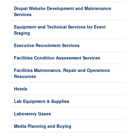
Drupal Website Development and Maintenance
Services
Equipment and Technical Services for Event
Staging
Executive Recruitment Services
Facilities Condition Assessment Services
Facilities Maintenance, Repair and Operations
Resources
Hotels
Lab Equipment & Supplies
Laboratory Gases
Media Planning and Buying