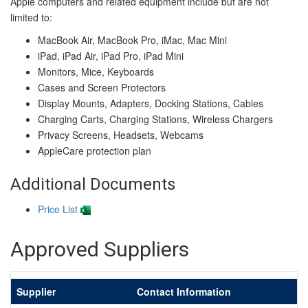
Apple computers and related equipment include but are not
limited to:
MacBook Air, MacBook Pro, iMac, Mac Mini
iPad, iPad Air, iPad Pro, iPad Mini
Monitors, Mice, Keyboards
Cases and Screen Protectors
Display Mounts, Adapters, Docking Stations, Cables
Charging Carts, Charging Stations, Wireless Chargers
Privacy Screens, Headsets, Webcams
AppleCare protection plan
Additional Documents
Price List
Approved Suppliers
Supplier
Contact Information