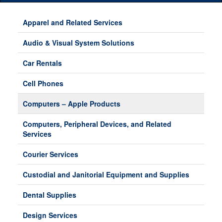
Main
Menu
Apparel and Related Services
Audio & Visual System Solutions
Car Rentals
Cell Phones
Computers – Apple Products
Computers, Peripheral Devices, and Related
Services
Courier Services
Custodial and Janitorial Equipment and Supplies
Dental Supplies
Design Services