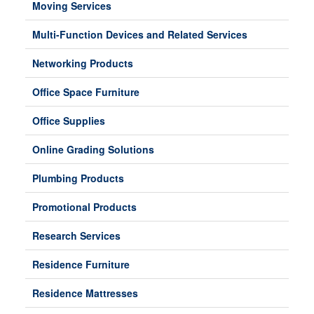
Moving Services
Multi-Function Devices and Related Services
Networking Products
Office Space Furniture
Office Supplies
Online Grading Solutions
Plumbing Products
Promotional Products
Research Services
Residence Furniture
Residence Mattresses