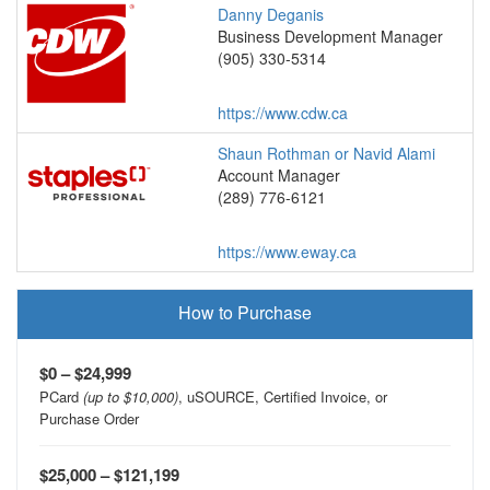
Danny Deganis
Business Development Manager
(905) 330-5314
https://www.cdw.ca
Shaun Rothman or Navid Alami
Account Manager
(289) 776-6121
https://www.eway.ca
How to Purchase
$0 – $24,999
PCard
(up to $10,000)
, uSOURCE, Certified Invoice, or
Purchase Order
$25,000 – $121,199