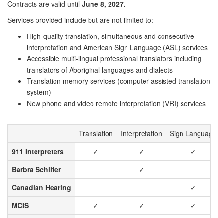
Contracts are valid until
June 8, 2027.
Services provided include but are not limited to:
High-quality translation, simultaneous and consecutive
interpretation and American Sign Language (ASL) services
Accessible multi-lingual professional translators including
translators of Aboriginal languages and dialects
Translation memory services (computer assisted translation
system)
New phone and video remote interpretation (VRI) services
Translation
Interpretation
Sign Language
911 Interpreters
✓
✓
✓
Barbra Schlifer
✓
Canadian Hearing
✓
MCIS
✓
✓
✓