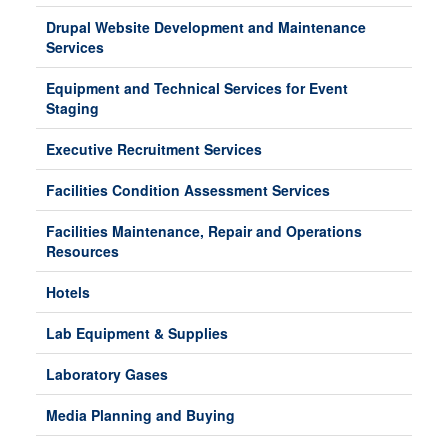
Drupal Website Development and Maintenance
Services
Equipment and Technical Services for Event
Staging
Executive Recruitment Services
Facilities Condition Assessment Services
Facilities Maintenance, Repair and Operations
Resources
Hotels
Lab Equipment & Supplies
Laboratory Gases
Media Planning and Buying