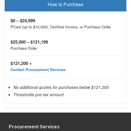
How to Purchase
$0 – $24,999
PCard
(up to $10,000)
, Certified Invoice, or Purchase Order
$25,000 – $121,199
Purchase Order
$121,200 +
Contact Procurement Services
No additional quotes for purchases below $121,200
Thresholds pre-tax amount
Procurement Services