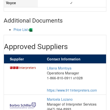
Voyce
✓
Additional Documents
Price List
Approved Suppliers
Supplier
Contact Information
Liliana Montoya
Operations Manager
1-866-810-0911 x1028
https://www.911interpreters.com
Maricela Lozano
Manager of Interpreter Services
(647) 264-8993