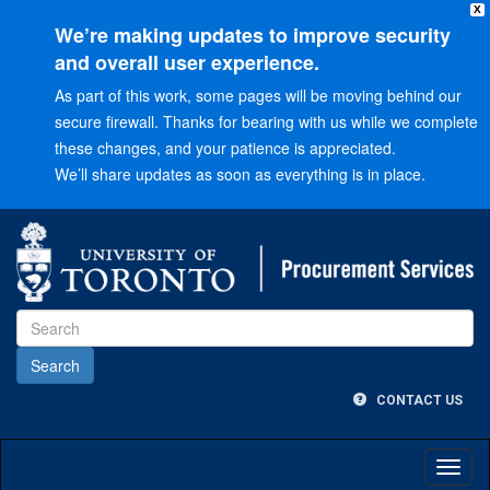
X
We’re making updates to improve security
and overall user experience.
As part of this work, some pages will be moving behind our
secure firewall. Thanks for bearing with us while we complete
these changes, and your patience is appreciated.
We’ll share updates as soon as everything is in place.
Go
to
Main
menu
Go
to
Content
CONTACT US
Toggl