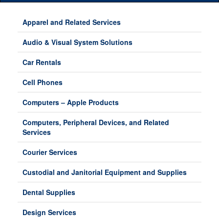
Main
Menu
Apparel and Related Services
Audio & Visual System Solutions
Car Rentals
Cell Phones
Computers – Apple Products
Computers, Peripheral Devices, and Related
Services
Courier Services
Custodial and Janitorial Equipment and Supplies
Dental Supplies
Design Services