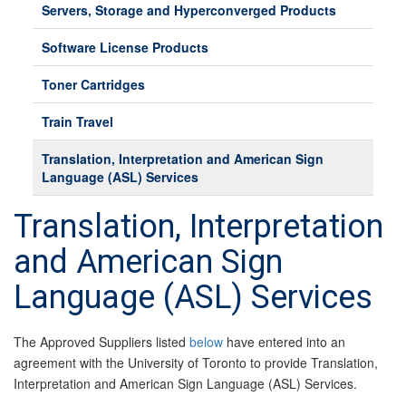
Servers, Storage and Hyperconverged Products
Software License Products
Toner Cartridges
Train Travel
Translation, Interpretation and American Sign
Language (ASL) Services
Translation, Interpretation
and American Sign
Language (ASL) Services
The Approved Suppliers listed
below
have entered into an
agreement with the University of Toronto to provide Translation,
Interpretation and American Sign Language (ASL) Services.