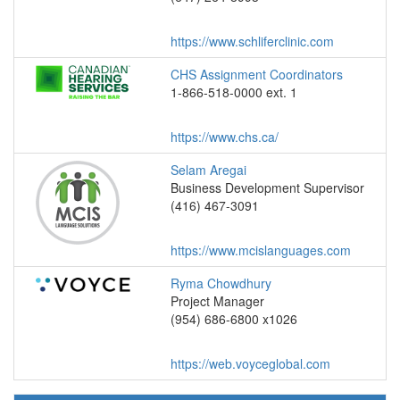
https://www.schliferclinic.com
CHS Assignment Coordinators
1-866-518-0000 ext. 1
https://www.chs.ca/
Selam Aregai
Business Development Supervisor
(416) 467-3091
https://www.mcislanguages.com
Ryma Chowdhury
Project Manager
(954) 686-6800 x1026
https://web.voyceglobal.com