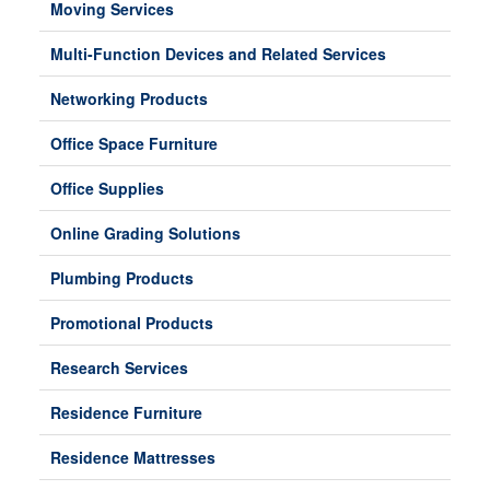
Moving Services
Multi-Function Devices and Related Services
Networking Products
Office Space Furniture
Office Supplies
Online Grading Solutions
Plumbing Products
Promotional Products
Research Services
Residence Furniture
Residence Mattresses