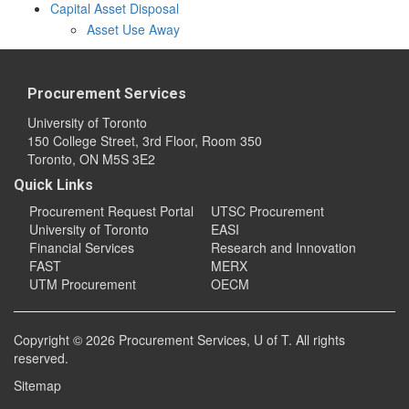
Capital Asset Disposal
Asset Use Away
Procurement Services
University of Toronto
150 College Street, 3rd Floor, Room 350
Toronto, ON M5S 3E2
Quick Links
Procurement Request Portal
UTSC Procurement
University of Toronto
EASI
Financial Services
Research and Innovation
FAST
MERX
UTM Procurement
OECM
Copyright © 2026
Procurement Services
, U of T. All rights
reserved.
Sitemap