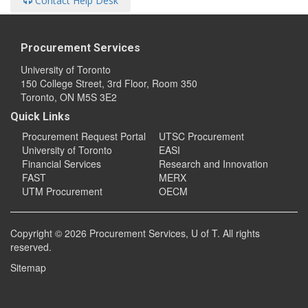
Contact Help Desk
Procurement Services
University of Toronto
150 College Street, 3rd Floor, Room 350
Toronto, ON M5S 3E2
Quick Links
Procurement Request Portal
UTSC Procurement
University of Toronto
EASI
Financial Services
Research and Innovation
FAST
MERX
UTM Procurement
OECM
Copyright © 2026
Procurement Services
, U of T. All rights
reserved.
Sitemap