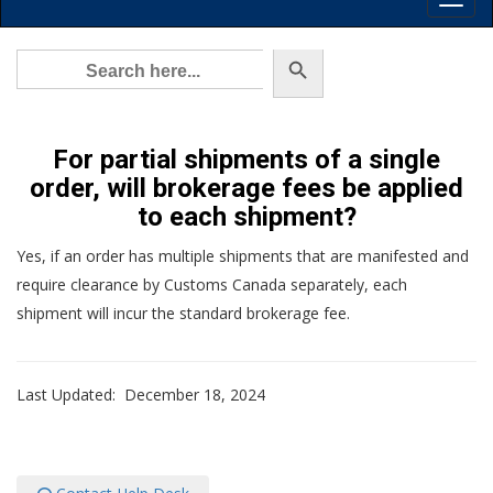
Toggl
Main
Menu
Search Button
Search
for:
For partial shipments of a single
order, will brokerage fees be applied
to each shipment?
Yes, if an order has multiple shipments that are manifested and
require clearance by Customs Canada separately, each
shipment will incur the standard brokerage fee.
Last Updated: December 18, 2024