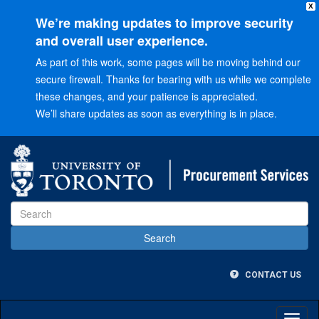
X
We’re making updates to improve security
and overall user experience.
As part of this work, some pages will be moving behind our
secure firewall. Thanks for bearing with us while we complete
these changes, and your patience is appreciated.
We’ll share updates as soon as everything is in place.
Go
to
Main
menu
Go
to
Content
CONTACT US