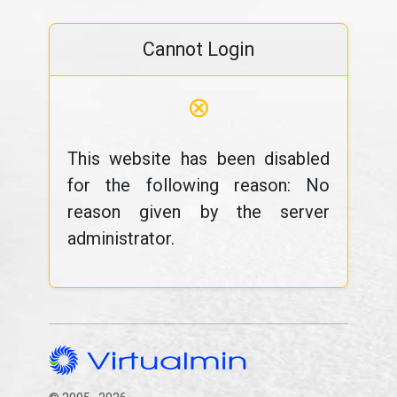
Cannot Login
⊗
This website has been disabled
for the following reason: No
reason given by the server
administrator.