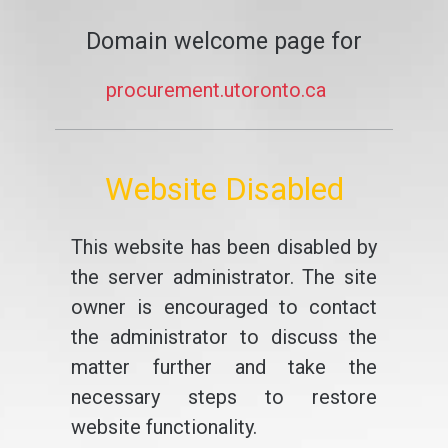
Domain welcome page for
procurement.utoronto.ca
Website Disabled
This website has been disabled by
the server administrator. The site
owner is encouraged to contact
the administrator to discuss the
matter further and take the
necessary steps to restore
website functionality.