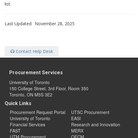
list.
Last Updated: November 28, 2025
Contact Help Desk
Procurement Services
University of Toronto
150 College Street, 3rd Floor, Room 350
Toronto, ON M5S 3E2
Quick Links
Procurement Request Portal
UTSC Procurement
University of Toronto
EASI
Financial Services
Research and Innovation
FAST
MERX
UTM Procurement
OECM