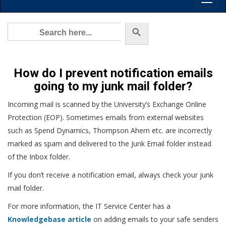
Toggl
Main
Menu
Search Button
Search
for:
How do I prevent notification emails
going to my junk mail folder?
Incoming mail is scanned by the University’s Exchange Online
Protection (EOP). Sometimes emails from external websites
such as Spend Dynamics, Thompson Ahern etc. are incorrectly
marked as spam and delivered to the Junk Email folder instead
of the Inbox folder.
If you don’t receive a notification email, always check your junk
mail folder.
For more information, the IT Service Center has a
Knowledgebase article
on adding emails to your safe senders