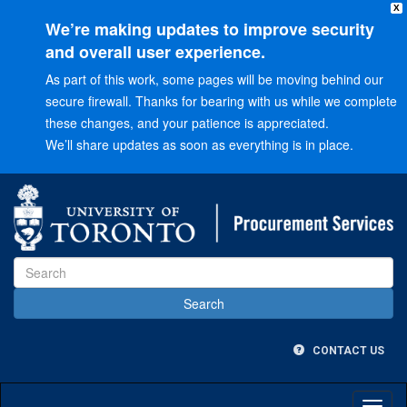
X
We’re making updates to improve security
and overall user experience.
As part of this work, some pages will be moving behind our
secure firewall. Thanks for bearing with us while we complete
these changes, and your patience is appreciated.
We’ll share updates as soon as everything is in place.
Go
to
Main
menu
Go
to
Content
CONTACT US