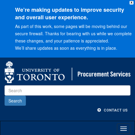
X
We’re making updates to improve security
and overall user experience.
As part of this work, some pages will be moving behind our
secure firewall. Thanks for bearing with us while we complete
these changes, and your patience is appreciated.
We’ll share updates as soon as everything is in place.
Go
to
Main
menu
Go
to
Content
CONTACT US
Toggl