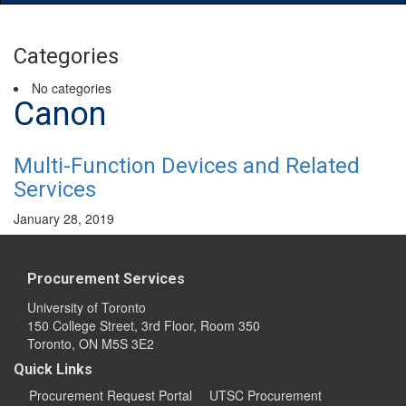
Main
Menu
Categories
No categories
Canon
Multi-Function Devices and Related
Services
January 28, 2019
Procurement Services
University of Toronto
150 College Street, 3rd Floor, Room 350
Toronto, ON M5S 3E2
Quick Links
Procurement Request Portal
UTSC Procurement